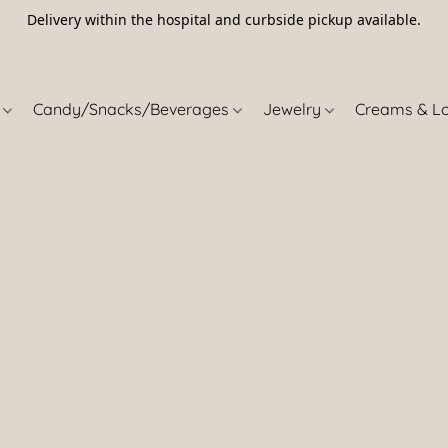
Delivery within the hospital and curbside pickup available.
5
s
Candy/Snacks/Beverages
Jewelry
Creams & L