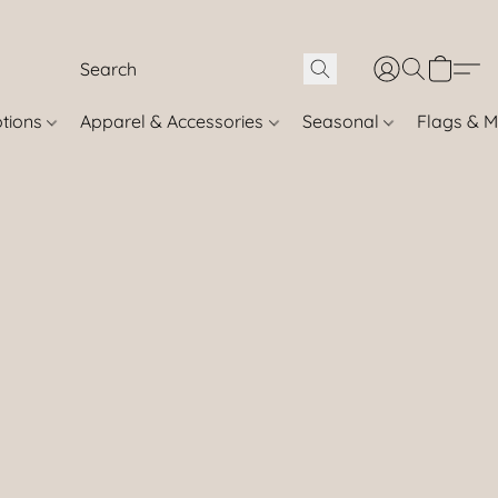
otions
Apparel & Accessories
Seasonal
Flags & M