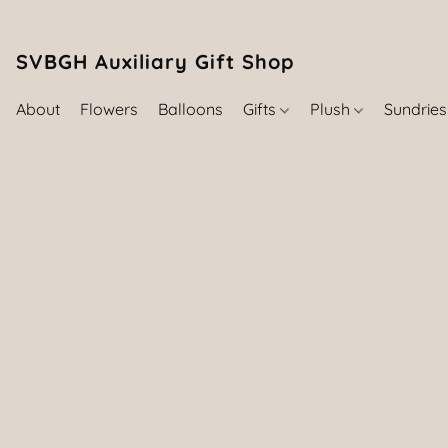
SVBGH Auxiliary Gift Shop (757) 395-646
About
Flowers
Balloons
Gifts
Plush
Sundrie