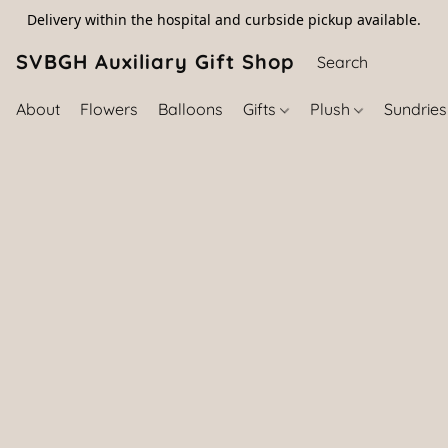
Delivery within the hospital and curbside pickup available.
SVBGH Auxiliary Gift Shop (757) 395-646
About
Flowers
Balloons
Gifts
Plush
Sundrie