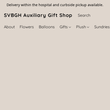
Delivery within the hospital and curbside pickup available.
SVBGH Auxiliary Gift Shop (757) 395-646
About
Flowers
Balloons
Gifts
Plush
Sundrie