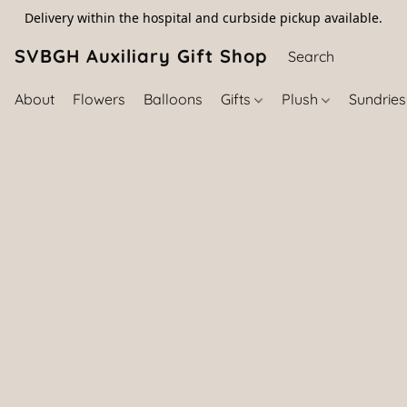
Delivery within the hospital and curbside pickup available.
SVBGH Auxiliary Gift Shop (757) 395-646
About
Flowers
Balloons
Gifts
Plush
Sundrie