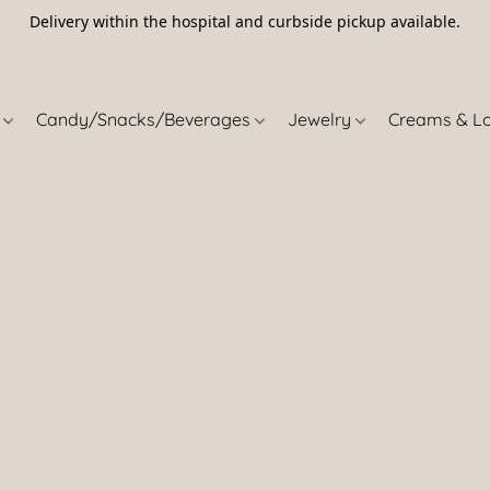
Delivery within the hospital and curbside pickup available.
5
s
Candy/Snacks/Beverages
Jewelry
Creams & L