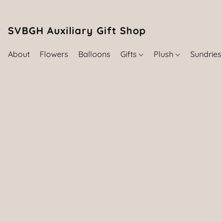
SVBGH Auxiliary Gift Shop (757) 395-646
About
Flowers
Balloons
Gifts
Plush
Sundrie