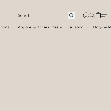
otions
Apparel & Accessories
Seasonal
Flags & M