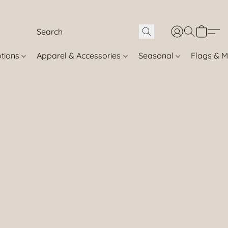
otions
Apparel & Accessories
Seasonal
Flags & M