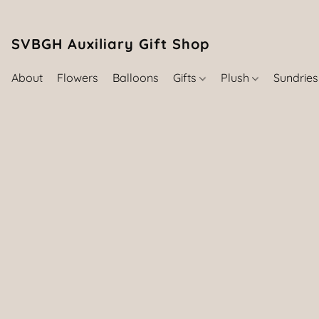
SVBGH Auxiliary Gift Shop (757) 395-646
About
Flowers
Balloons
Gifts
Plush
Sundrie