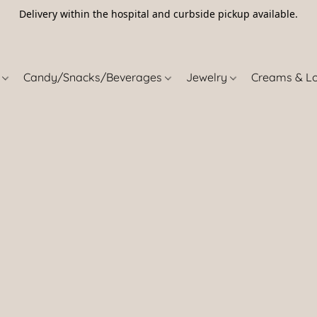
Delivery within the hospital and curbside pickup available.
5
s
Candy/Snacks/Beverages
Jewelry
Creams & L