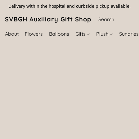
Delivery within the hospital and curbside pickup available.
SVBGH Auxiliary Gift Shop (757) 395-646
About
Flowers
Balloons
Gifts
Plush
Sundrie