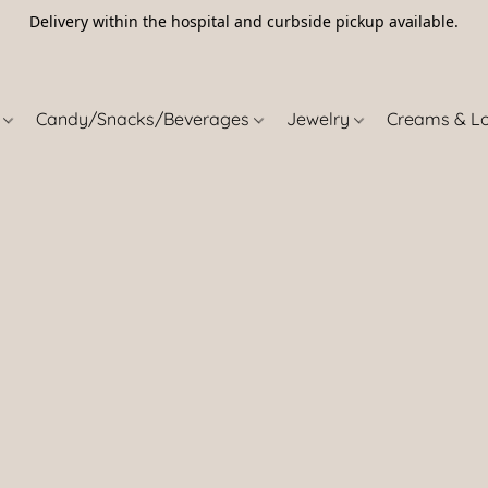
Delivery within the hospital and curbside pickup available.
5
s
Candy/Snacks/Beverages
Jewelry
Creams & L