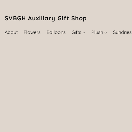
SVBGH Auxiliary Gift Shop (757) 395-646
About
Flowers
Balloons
Gifts
Plush
Sundrie