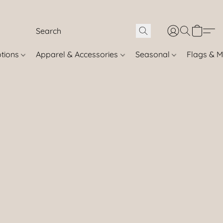
otions
Apparel & Accessories
Seasonal
Flags & M