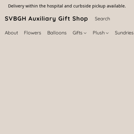
Delivery within the hospital and curbside pickup available.
SVBGH Auxiliary Gift Shop (757) 395-646
About
Flowers
Balloons
Gifts
Plush
Sundrie