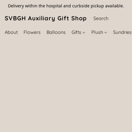
Delivery within the hospital and curbside pickup available.
SVBGH Auxiliary Gift Shop (757) 395-646
About
Flowers
Balloons
Gifts
Plush
Sundrie