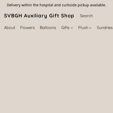
Delivery within the hospital and curbside pickup available.
SVBGH Auxiliary Gift Shop (757) 395-646
About
Flowers
Balloons
Gifts
Plush
Sundrie