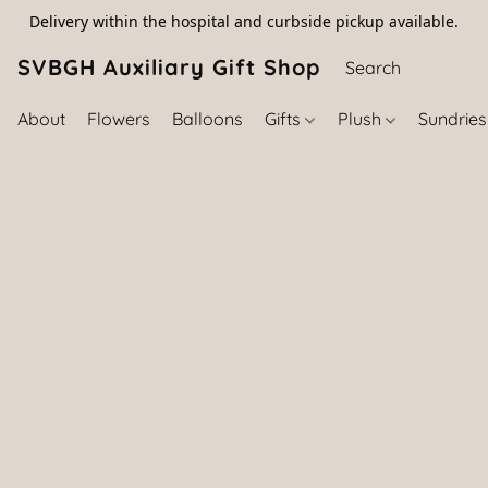
Delivery within the hospital and curbside pickup available.
SVBGH Auxiliary Gift Shop (757) 395-646
About
Flowers
Balloons
Gifts
Plush
Sundrie