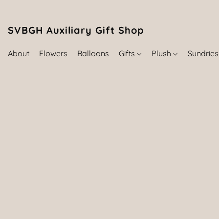
SVBGH Auxiliary Gift Shop (757) 395-646
About
Flowers
Balloons
Gifts
Plush
Sundrie