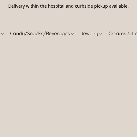
Delivery within the hospital and curbside pickup available.
5
s
Candy/Snacks/Beverages
Jewelry
Creams & L