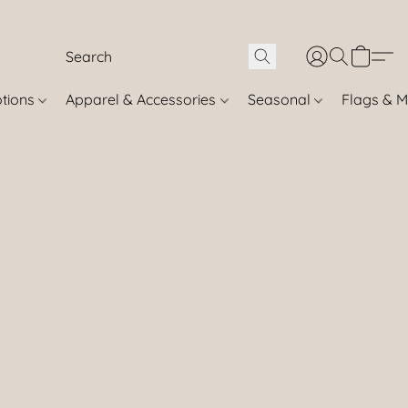
otions
Apparel & Accessories
Seasonal
Flags & M