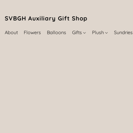
SVBGH Auxiliary Gift Shop (757) 395-646
About
Flowers
Balloons
Gifts
Plush
Sundrie