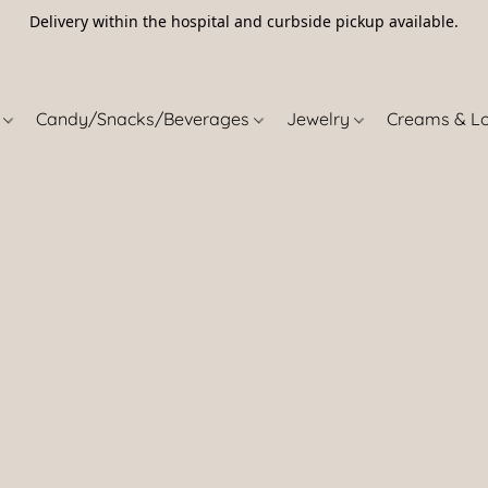
Delivery within the hospital and curbside pickup available.
5
s
Candy/Snacks/Beverages
Jewelry
Creams & L