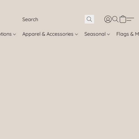
otions
Apparel & Accessories
Seasonal
Flags & M