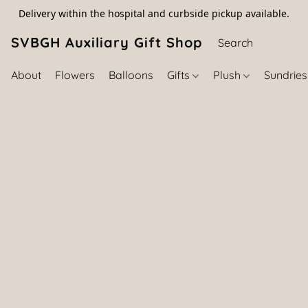
Delivery within the hospital and curbside pickup available.
SVBGH Auxiliary Gift Shop (757) 395-646
About
Flowers
Balloons
Gifts
Plush
Sundrie