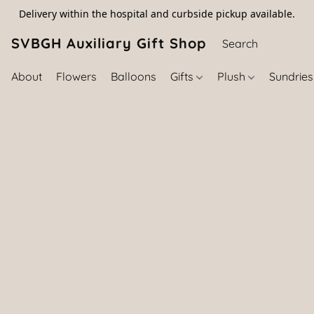
Delivery within the hospital and curbside pickup available.
SVBGH Auxiliary Gift Shop (757) 395-646
About
Flowers
Balloons
Gifts
Plush
Sundrie