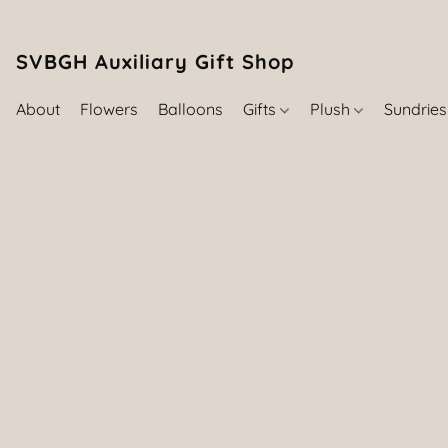
SVBGH Auxiliary Gift Shop (757) 395-646
About
Flowers
Balloons
Gifts
Plush
Sundrie