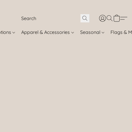
otions
Apparel & Accessories
Seasonal
Flags & M