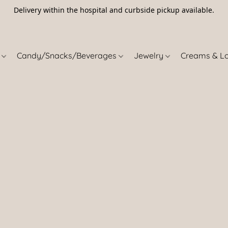
Delivery within the hospital and curbside pickup available.
5
s
Candy/Snacks/Beverages
Jewelry
Creams & L