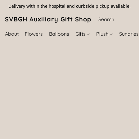
Delivery within the hospital and curbside pickup available.
SVBGH Auxiliary Gift Shop (757) 395-646
About
Flowers
Balloons
Gifts
Plush
Sundrie