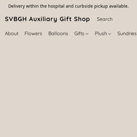
Delivery within the hospital and curbside pickup available.
SVBGH Auxiliary Gift Shop (757) 395-646
About
Flowers
Balloons
Gifts
Plush
Sundrie