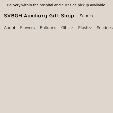
Delivery within the hospital and curbside pickup available.
SVBGH Auxiliary Gift Shop (757) 395-646
About
Flowers
Balloons
Gifts
Plush
Sundrie