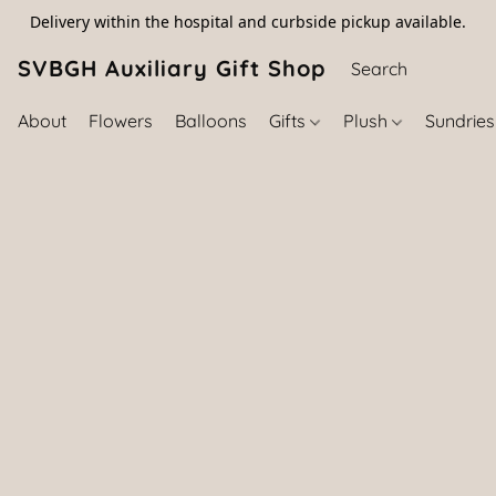
Delivery within the hospital and curbside pickup available.
SVBGH Auxiliary Gift Shop (757) 395-646
About
Flowers
Balloons
Gifts
Plush
Sundrie