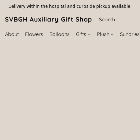
Delivery within the hospital and curbside pickup available.
SVBGH Auxiliary Gift Shop (757) 395-646
About
Flowers
Balloons
Gifts
Plush
Sundrie