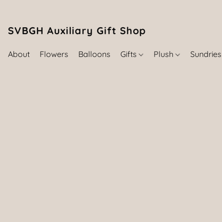
SVBGH Auxiliary Gift Shop (757) 395-646
About
Flowers
Balloons
Gifts
Plush
Sundrie