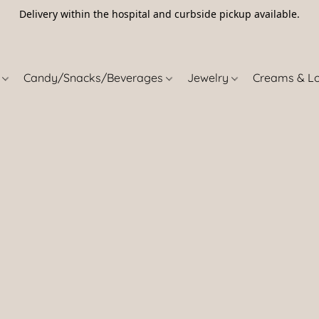
Delivery within the hospital and curbside pickup available.
5
s
Candy/Snacks/Beverages
Jewelry
Creams & L