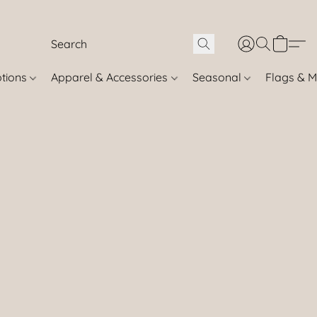
otions
Apparel & Accessories
Seasonal
Flags & M