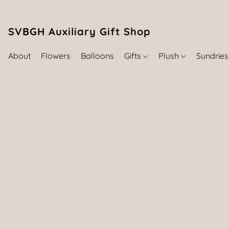
SVBGH Auxiliary Gift Shop (757) 395-646
About
Flowers
Balloons
Gifts
Plush
Sundrie