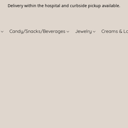
Delivery within the hospital and curbside pickup available.
5
s
Candy/Snacks/Beverages
Jewelry
Creams & L