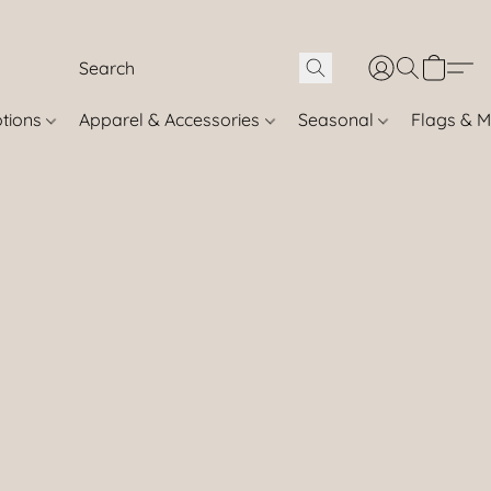
otions
Apparel & Accessories
Seasonal
Flags & M