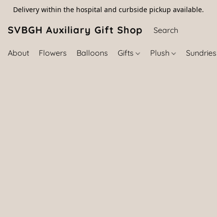
Delivery within the hospital and curbside pickup available.
SVBGH Auxiliary Gift Shop (757) 395-646
About
Flowers
Balloons
Gifts
Plush
Sundrie