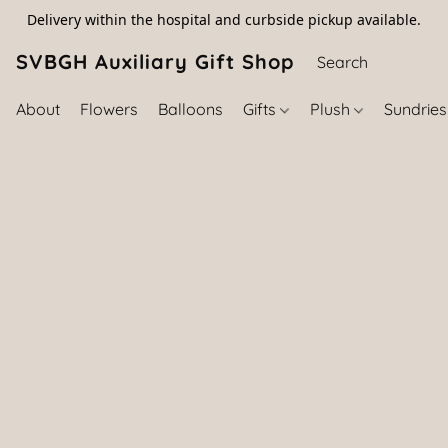
Delivery within the hospital and curbside pickup available.
SVBGH Auxiliary Gift Shop (757) 395-646
About
Flowers
Balloons
Gifts
Plush
Sundrie