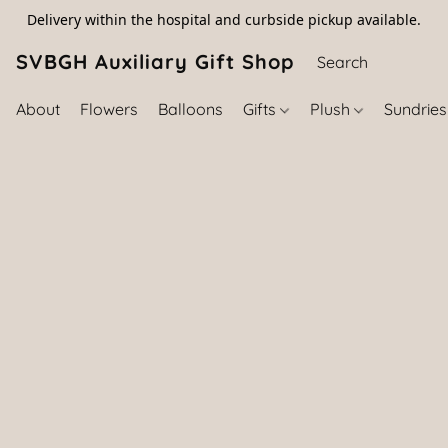
Delivery within the hospital and curbside pickup available.
SVBGH Auxiliary Gift Shop (757) 395-646
About
Flowers
Balloons
Gifts
Plush
Sundrie