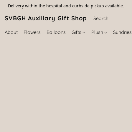
Delivery within the hospital and curbside pickup available.
SVBGH Auxiliary Gift Shop (757) 395-646
About
Flowers
Balloons
Gifts
Plush
Sundrie