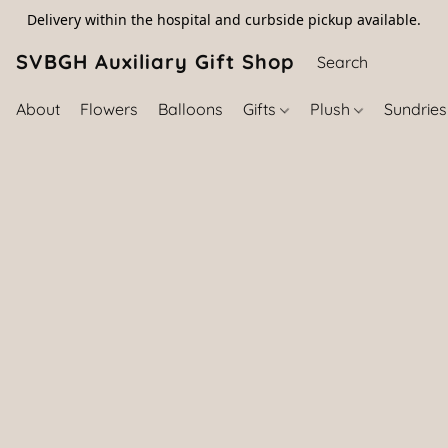
Delivery within the hospital and curbside pickup available.
SVBGH Auxiliary Gift Shop (757) 395-646
About
Flowers
Balloons
Gifts
Plush
Sundrie