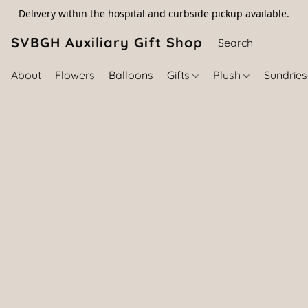
Delivery within the hospital and curbside pickup available.
SVBGH Auxiliary Gift Shop (757) 395-646
About
Flowers
Balloons
Gifts
Plush
Sundrie