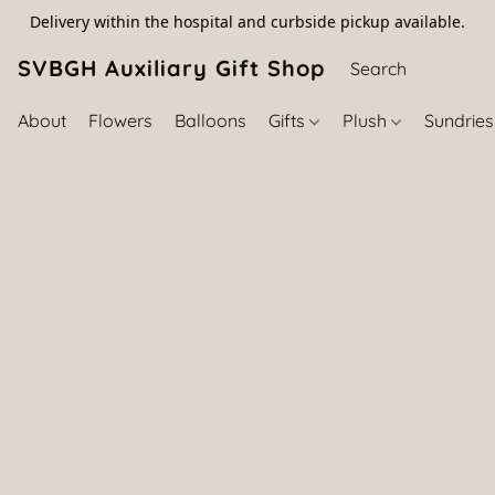
Delivery within the hospital and curbside pickup available.
SVBGH Auxiliary Gift Shop (757) 395-646
About
Flowers
Balloons
Gifts
Plush
Sundrie