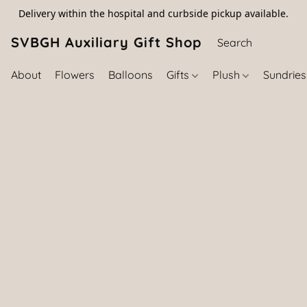
Delivery within the hospital and curbside pickup available.
SVBGH Auxiliary Gift Shop (757) 395-646
About
Flowers
Balloons
Gifts
Plush
Sundrie