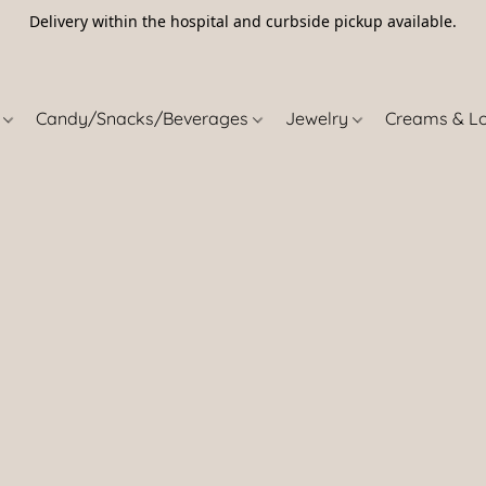
Delivery within the hospital and curbside pickup available.
5
s
Candy/Snacks/Beverages
Jewelry
Creams & L