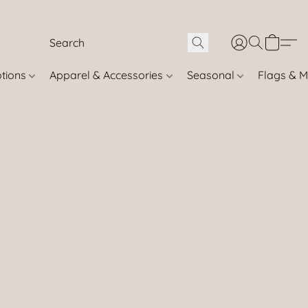
otions
Apparel & Accessories
Seasonal
Flags & M