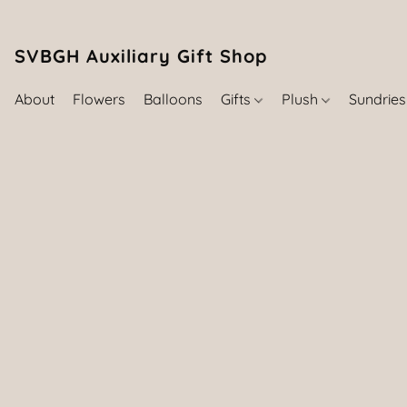
SVBGH Auxiliary Gift Shop (757) 395-646
About
Flowers
Balloons
Gifts
Plush
Sundrie