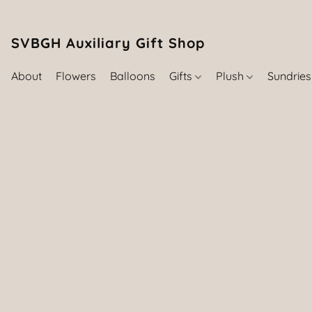
SVBGH Auxiliary Gift Shop (757) 395-646
About
Flowers
Balloons
Gifts
Plush
Sundrie