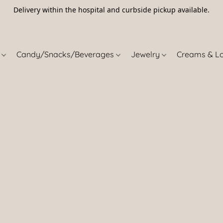
Delivery within the hospital and curbside pickup available.
5
s
Candy/Snacks/Beverages
Jewelry
Creams & L