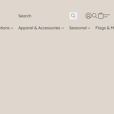
otions
Apparel & Accessories
Seasonal
Flags & M