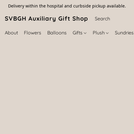
Delivery within the hospital and curbside pickup available.
SVBGH Auxiliary Gift Shop (757) 395-646
About
Flowers
Balloons
Gifts
Plush
Sundrie