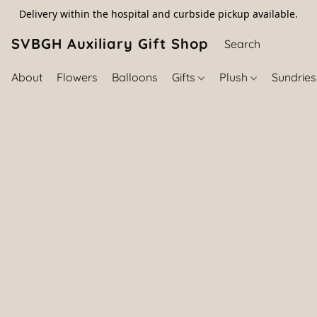
Delivery within the hospital and curbside pickup available.
SVBGH Auxiliary Gift Shop (757) 395-646
About
Flowers
Balloons
Gifts
Plush
Sundrie