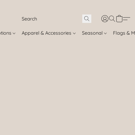
otions
Apparel & Accessories
Seasonal
Flags & M