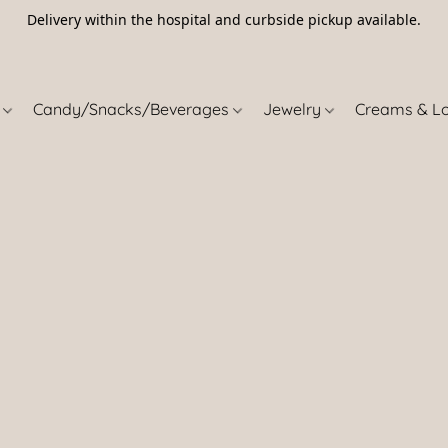
Delivery within the hospital and curbside pickup available.
5
s
Candy/Snacks/Beverages
Jewelry
Creams & L