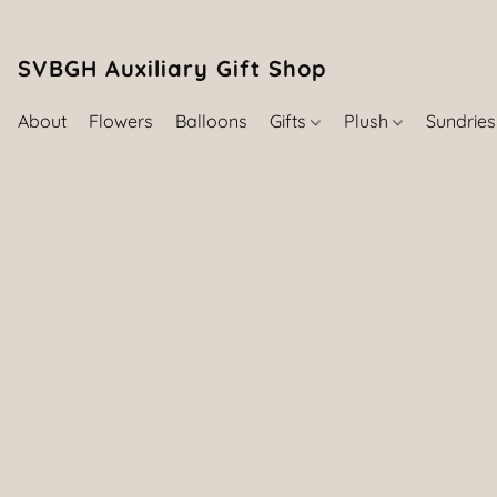
SVBGH Auxiliary Gift Shop (757) 395-646
About
Flowers
Balloons
Gifts
Plush
Sundrie