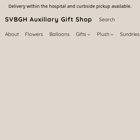
Delivery within the hospital and curbside pickup available.
SVBGH Auxiliary Gift Shop (757) 395-646
About
Flowers
Balloons
Gifts
Plush
Sundrie