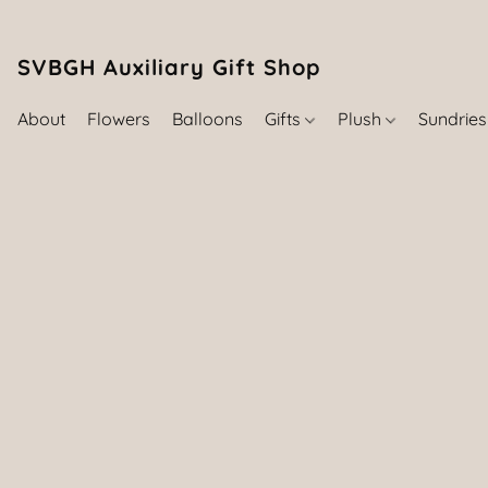
SVBGH Auxiliary Gift Shop (757) 395-646
About
Flowers
Balloons
Gifts
Plush
Sundrie