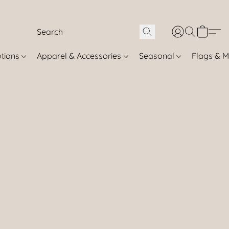
otions
Apparel & Accessories
Seasonal
Flags & M