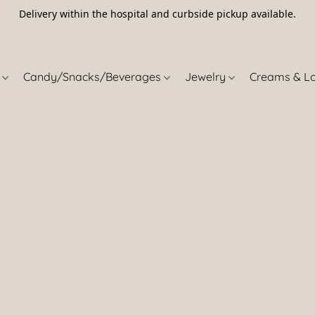
Delivery within the hospital and curbside pickup available.
5
s
Candy/Snacks/Beverages
Jewelry
Creams & L