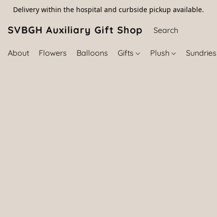
Delivery within the hospital and curbside pickup available.
SVBGH Auxiliary Gift Shop (757) 395-646
About
Flowers
Balloons
Gifts
Plush
Sundrie