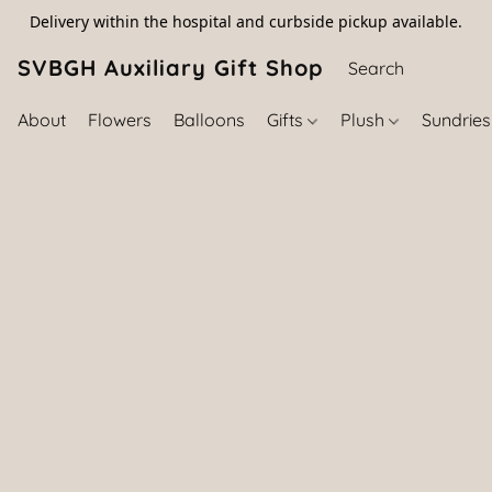
Delivery within the hospital and curbside pickup available.
SVBGH Auxiliary Gift Shop (757) 395-646
About
Flowers
Balloons
Gifts
Plush
Sundrie